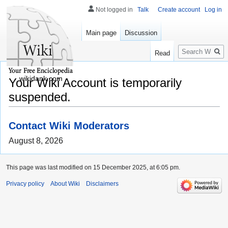
Not logged in
Talk
Create account
Log in
Main page
Discussion
Search
Read
wikidank.com
Your Wiki Account is temporarily
suspended.
Contact Wiki Moderators
August 8, 2026
This page was last modified on 15 December 2025, at 6:05 pm.
Privacy policy
About Wiki
Disclaimers